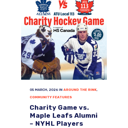
05 MARCH, 2026
IN
AROUND THE RINK
,
COMMUNITY FEATURES
Charity Game vs.
Maple Leafs Alumni
– NYHL Players