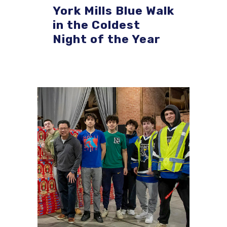
York Mills Blue Walk
in the Coldest
Night of the Year