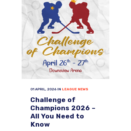
01 APRIL, 2026
IN
LEAGUE NEWS
Challenge of
Champions 2026 –
All You Need to
Know