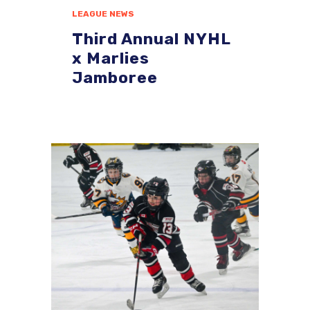
LEAGUE NEWS
Third Annual NYHL
x Marlies
Jamboree