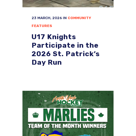
23 MARCH, 2026
IN
COMMUNITY
FEATURES
U17 Knights
Participate in the
2026 St. Patrick’s
Day Run