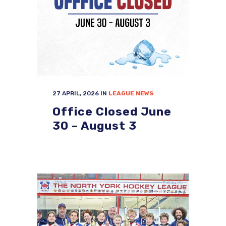
27 APRIL, 2026
IN
LEAGUE NEWS
Office Closed June
30 – August 3