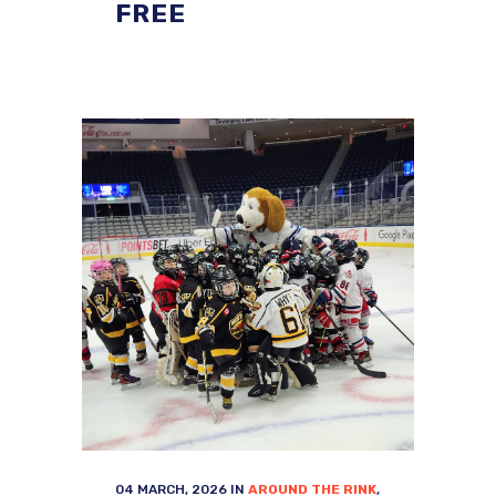
FREE
04 MARCH, 2026
IN
AROUND THE RINK
,