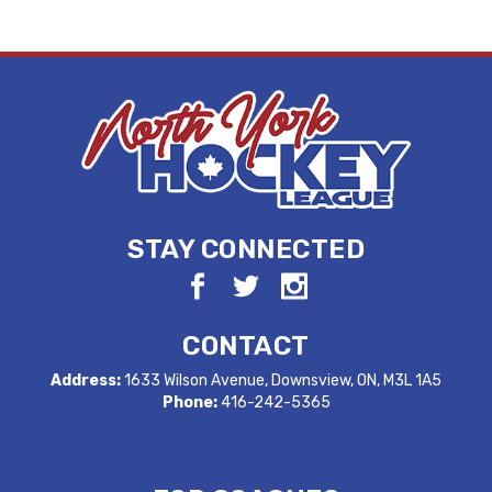
STAY CONNECTED
CONTACT
Address:
1633 Wilson Avenue, Downsview, ON, M3L 1A5
Phone:
416-242-5365