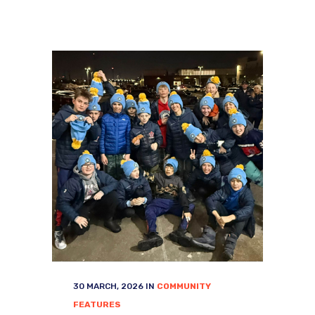
30 MARCH, 2026
IN
COMMUNITY
FEATURES