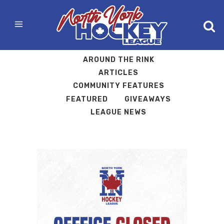
ALL
ARCHIVES
AROUND THE RINK
ARTICLES
COMMUNITY FEATURES
FEATURED
GIVEAWAYS
LEAGUE NEWS