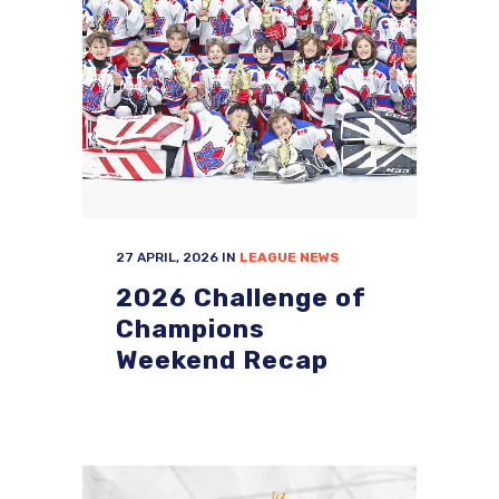
27 APRIL, 2026
IN
LEAGUE NEWS
2026 Challenge of
Champions
Weekend Recap