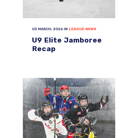
03 MARCH, 2026
IN
LEAGUE NEWS
U9 Elite Jamboree
Recap