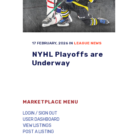
17 FEBRUARY, 2026
IN
LEAGUE NEWS
NYHL Playoffs are
Underway
MARKETPLACE MENU
LOGIN / SIGN OUT
USER DASHBOARD
VIEW LISTINGS
POST A LISTING