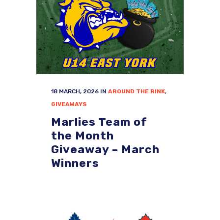
18 MARCH, 2026
IN
AROUND THE RINK
,
GIVEAWAYS
Marlies Team of
the Month
Giveaway – March
Winners