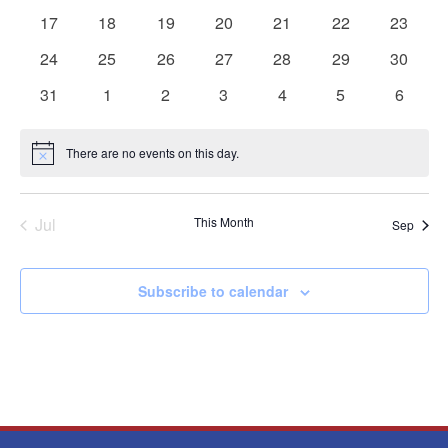
events
events
events
events
events
events
events
0
0
0
0
0
0
0
17
18
19
20
21
22
23
events
events
events
events
events
events
events
0
0
0
0
0
0
0
24
25
26
27
28
29
30
events
events
events
events
events
events
events
0
0
0
0
0
0
0
31
1
2
3
4
5
6
events
events
events
events
events
events
events
There are no events on this day.
Notice
Jul
This Month
Sep
Subscribe to calendar