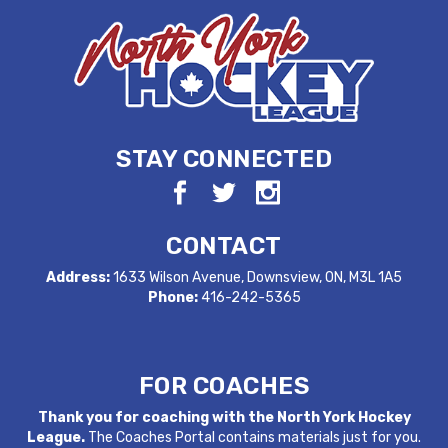
STAY CONNECTED
CONTACT
Address:
1633 Wilson Avenue, Downsview, ON, M3L 1A5
Phone:
416-242-5365
FOR COACHES
Thank you for coaching with the North York Hockey
League.
The Coaches Portal contains materials just for you.