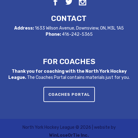
CONTACT
Address:
1633 Wilson Avenue, Downsview, ON, M3L 1A5
Phone:
416-242-5365
FOR COACHES
Thank you for coaching with the North York Hockey
League.
The Coaches Portal contains materials just for you.
COACHES PORTAL
North York Hockey League ©
2026 | website by
WinLoseOrTie Inc.