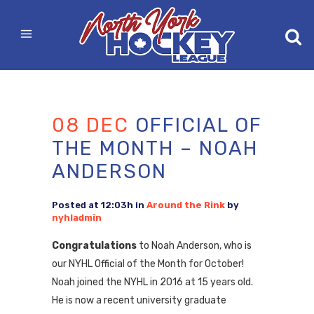
08 DEC
OFFICIAL OF
THE MONTH – NOAH
ANDERSON
Posted at 12:03h
in
Around the Rink
by
nyhladmin
Congratulations
to Noah Anderson, who is
our NYHL Official of the Month for October!
Noah joined the NYHL in 2016 at 15 years old.
He is now a recent university graduate