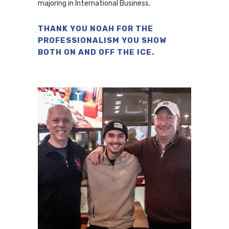
majoring in International Business.
THANK YOU NOAH FOR THE
PROFESSIONALISM YOU SHOW
BOTH ON AND OFF THE ICE.