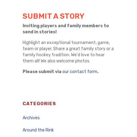
SUBMIT A STORY
Inviting players and family members to
send in stories!
Highlight an exceptional tournament, game,
team or player. Share a great family story or a
family hockey tradition. We'd love to hear
them all! We also welcome photos.
Please submit via
our contact form
.
CATEGORIES
Archives
Around the Rink