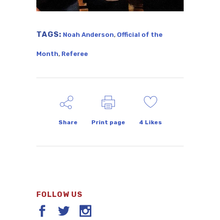
TAGS:
,
Noah Anderson
Official of the
,
Month
Referee
Share
Print page
4
Likes
FOLLOW US