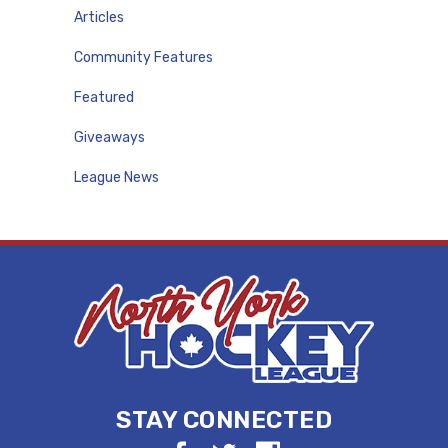
Articles
Community Features
Featured
Giveaways
League News
STAY CONNECTED