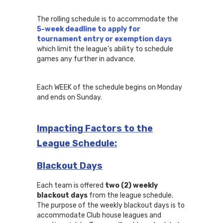
The rolling schedule is to accommodate the
5-week deadline to apply for
tournament entry or exemption days
which limit the league’s ability to schedule
games any further in advance.
Each WEEK of the schedule begins on Monday
and ends on Sunday.
Impacting Factors to the
League Schedule:
Blackout Days
Each team is offered
two (2) weekly
blackout days
from the league schedule.
The purpose of the weekly blackout days is to
accommodate Club house leagues and