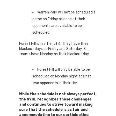
Warren Park will not be scheduled a
game on Friday as none of their
opponents are available to be
scheduled.
Forest Hill is in a Tier of 6. They have their
blackout days as Friday and Saturday. 3
teams have Monday as their blackout day.
Forest Hill will only be able to be
scheduled on Monday night against
two opponents in their tier.
While the schedule is not always perfect,
the NYHL recognizes these challenges
and continues to strive toward making
sure that the schedule is as fair and
accommodating to our participating