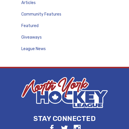
Articles
Community Features
Featured
Giveaways
League News
STAY CONNECTED