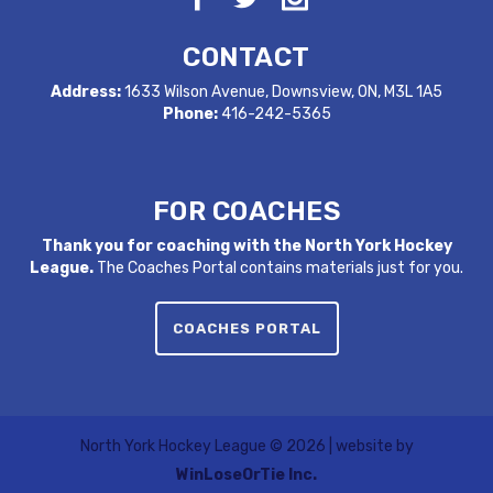
CONTACT
Address:
1633 Wilson Avenue, Downsview, ON, M3L 1A5
Phone:
416-242-5365
FOR COACHES
Thank you for coaching with the North York Hockey
League.
The Coaches Portal contains materials just for you.
COACHES PORTAL
North York Hockey League ©
2026 | website by
WinLoseOrTie Inc.