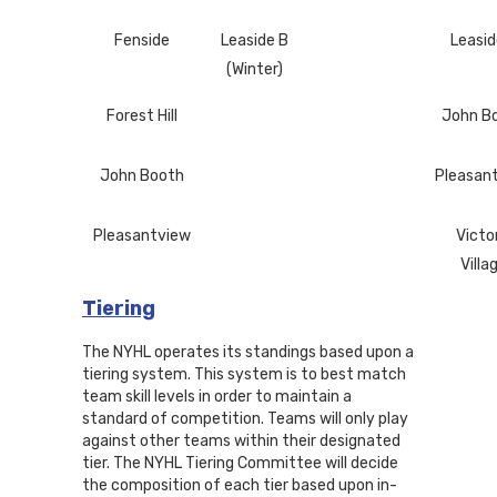
Fenside
Leaside B
Leasid
(Winter)
Forest Hill
John B
John Booth
Pleasan
Pleasantview
Victo
Villa
Tiering
The NYHL operates its standings based upon a
tiering system. This system is to best match
team skill levels in order to maintain a
standard of competition. Teams will only play
against other teams within their designated
tier. The NYHL Tiering Committee will decide
the composition of each tier based upon in-