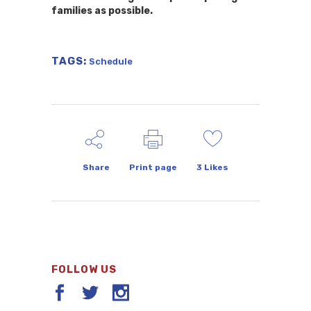
families as possible.
TAGS:
Schedule
Share
Print page
3
Likes
FOLLOW US