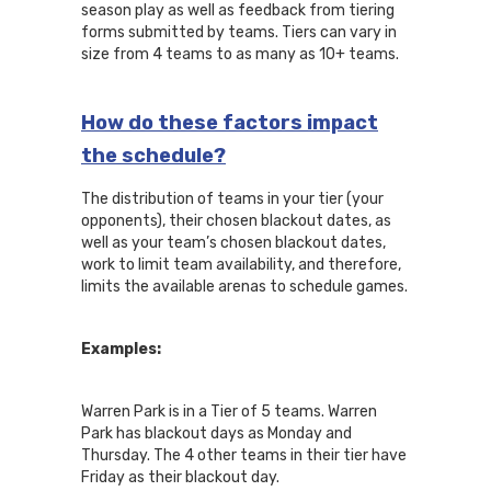
season play as well as feedback from tiering
forms submitted by teams. Tiers can vary in
size from 4 teams to as many as 10+ teams.
How do these factors impact
the schedule?
The distribution of teams in your tier (your
opponents), their chosen blackout dates, as
well as your team’s chosen blackout dates,
work to limit team availability, and therefore,
limits the available arenas to schedule games.
Examples:
Warren Park is in a Tier of 5 teams. Warren
Park has blackout days as Monday and
Thursday. The 4 other teams in their tier have
Friday as their blackout day.