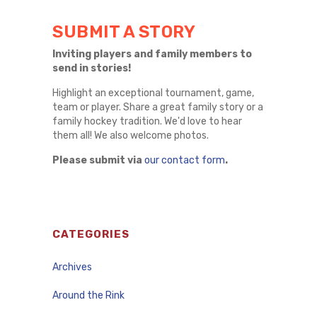
SUBMIT A STORY
Inviting players and family members to
send in stories!
Highlight an exceptional tournament, game,
team or player. Share a great family story or a
family hockey tradition. We'd love to hear
them all! We also welcome photos.
Please submit via
our contact form
.
CATEGORIES
Archives
Around the Rink