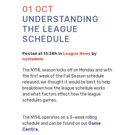
01 OCT
UNDERSTANDING
THE LEAGUE
SCHEDULE
Posted at 13:38h
in
League News
by
nyhladmin
The NYHL season kicks off on Monday and with
the first week of the Fall Season schedule
released, we thought it would be best to help
breakdown how the league schedule works
and what factors effect how the league
schedules games.
The NYHL operates on a 3-week rolling
schedule and can be found on our
Game
Centre
.