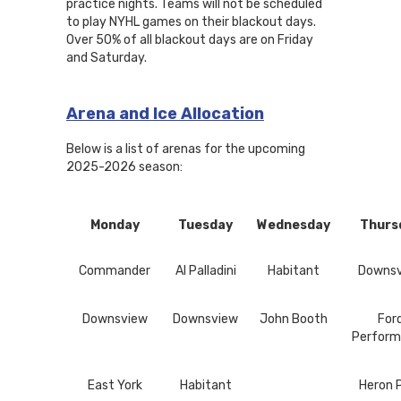
practice nights. Teams will not be scheduled
to play NYHL games on their blackout days.
Over 50% of all blackout days are on Friday
and Saturday.
Arena and Ice Allocation
Below is a list of arenas for the upcoming
2025-2026 season:
Monday
Tuesday
Wednesday
Thurs
Commander
Al Palladini
Habitant
Downs
Downsview
Downsview
John Booth
For
Perform
East York
Habitant
Heron 