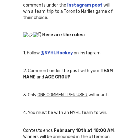
comments under the
Instagram post
will
win a team trip to a Toronto Marlies game of
their choice.
Here are the rules:
1.
Follow
@NYHLHockey
on Instagram
2. Comment under the post with your
TEAM
NAME
and
AGE GROUP
.
3. Only
ONE COMMENT PER USER
will count.
4. You must be with an NYHL team to win.
Contests ends
February 18th at 10:00 AM
.
Winners will be announced in the afternoon.