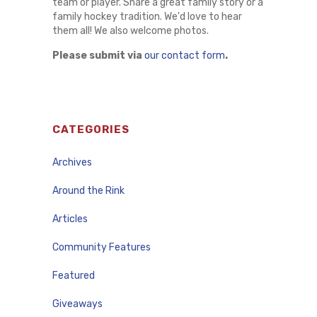
team or player. Share a great family story or a
family hockey tradition. We'd love to hear
them all! We also welcome photos.
Please submit via
our contact form
.
CATEGORIES
Archives
Around the Rink
Articles
Community Features
Featured
Giveaways