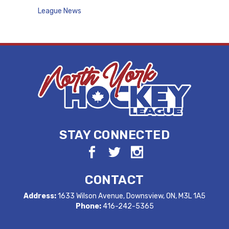
League News
STAY CONNECTED
CONTACT
Address:
1633 Wilson Avenue, Downsview, ON, M3L 1A5
Phone:
416-242-5365