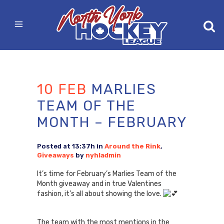
10 FEB
MARLIES
TEAM OF THE
MONTH – FEBRUARY
Posted at 13:37h
in
Around the Rink
,
Giveaways
by
nyhladmin
It’s time for February’s Marlies Team of the
Month giveaway and in true Valentines
fashion, it’s all about showing the love.
The team with the most mentions in the