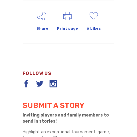
Share
Print page
6
Likes
FOLLOW US
SUBMIT A STORY
Inviting players and family members to
send in stories!
Highlight an exceptional tournament, game,