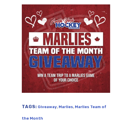
TAGS:
,
,
Giveaway
Marlies
Marlies Team of
the Month