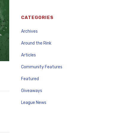
CATEGORIES
Archives
Around the Rink
Articles
Community Features
Featured
Giveaways
League News