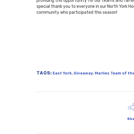
providing this opportunity for our teams and famil
special thank you to everyone in our North York H
community who participated this season!
TAGS:
,
,
East York
Giveaway
Marlies Team of t
Sha