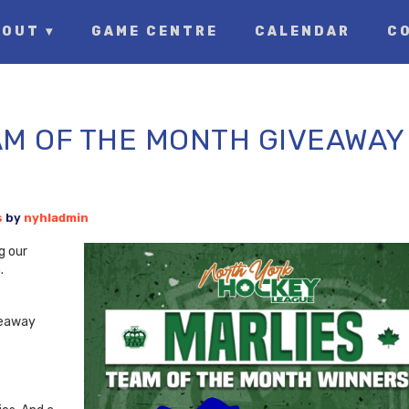
OUT ▾
GAME CENTRE
CALENDAR
C
M OF THE MONTH GIVEAWAY
s
by
nyhladmin
g our
.
iveaway