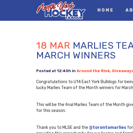
HOME
AB
18 MAR
MARLIES TEA
MARCH WINNERS
Posted at 12:40h
in
Around the Rink
,
Giveaway
Congratulations to U14 East York Bulldogs for bein
lucky Marlies Team of the Month winners for March
This will be the final Marlies Team of the Month g
for this season.
Thank you to MLSE and the
@torontomarlies
for