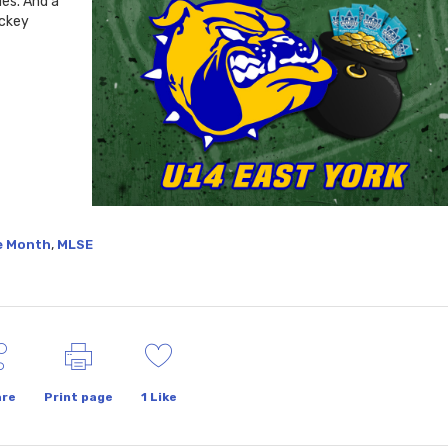
ies. And a
ockey
,
he Month
MLSE
re
Print page
1
Like