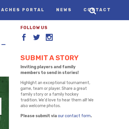
OACHES PORTAL
NEWS
CONTACT
FOLLOW US
 –
SUBMIT A STORY
Inviting players and family
members to send in stories!
Highlight an exceptional tournament,
game, team or player. Share a great
family story or a family hockey
tradition. We'd love to hear them all! We
also welcome photos.
Please submit via
our contact form
.